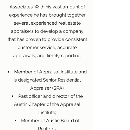
Associates. With his vast amount of
experience he has brought together
several experienced real estate
appraisers to develop a company
that has proven to provide consistent
customer service, accurate
appraisals, and timely reporting.
Member of Appraisal Institute and
is designated Senior Residential
Appraiser (SRA);
Past officer and director of the
Austin Chapter of the Appraisal
Institute;
Member of Austin Board of
Realtors;