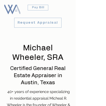
Pay Bill
Request Appraisal
Michael
Wheeler, SRA
Certified General Real
Estate Appraiser in
Austin, Texas
40+ years of experience specializing
in residential appraisal Micheal R.
Wheeler is the founder of Wheeler &