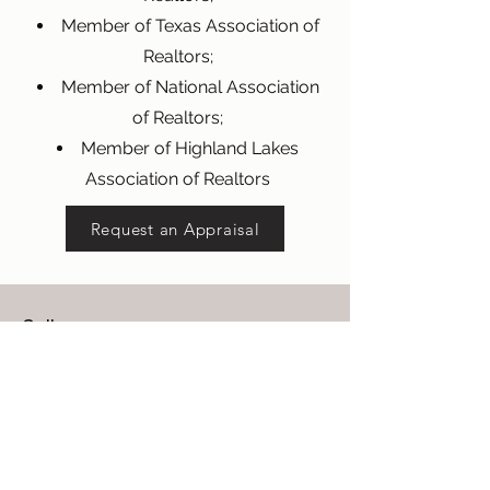
Member of Texas Association of
Realtors;
Member of National Association
of Realtors;
Member of Highland Lakes
Association of Realtors
Request an Appraisal
Call
512-329-0800
Email
mwheeler@wheelerappraisal.com