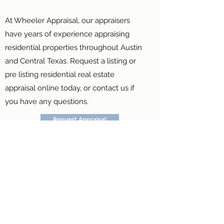
At Wheeler Appraisal, our appraisers
have years of experience appraising
residential properties throughout Austin
and Central Texas. Request a listing or
pre listing residential real estate
appraisal online today, or contact us if
you have any questions.
Request Appraisal
Contact Us