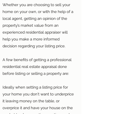
Whether you are choosing to sell your
home on your own, or with the help of a
local agent, getting an opinion of the
property’s market value from an
experienced residential appraiser will
help you make a more informed
decision regarding your listing price.
A few benefits of getting a professional
residential real estate appraisal done
before listing or selling a property are:
Ideally when setting a listing price for
your home you don't want to underprice
it leaving money on the table, or
overprice it and have your house on the