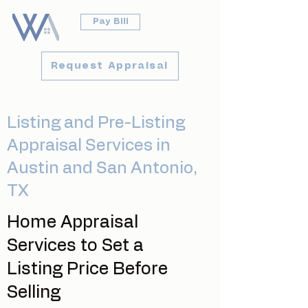
Pay Bill
Request Appraisal
Listing and Pre-Listing
Appraisal Services in
Austin and San Antonio,
TX
Home Appraisal
Services to Set a
Listing Price Before
Selling