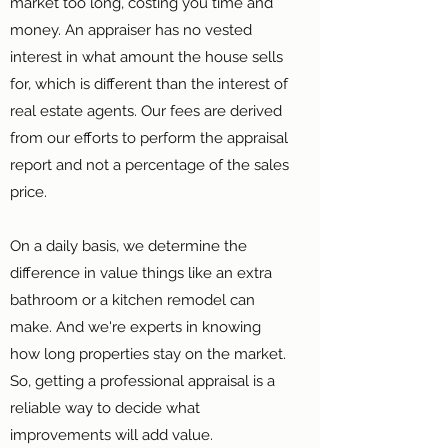
market too long, costing you time and
money. An appraiser has no vested
interest in what amount the house sells
for, which is different than the interest of
real estate agents. Our fees are derived
from our efforts to perform the appraisal
report and not a percentage of the sales
price.
On a daily basis, we determine the
difference in value things like an extra
bathroom or a kitchen remodel can
make. And we're experts in knowing
how long properties stay on the market.
So, getting a professional appraisal is a
reliable way to decide what
improvements will add value.