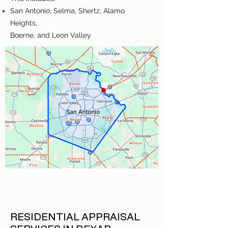
San Antonio, Selma, Shertz, Alamo
Heights,
Boerne, and Leon Valley
RESIDENTIAL APPRAISAL