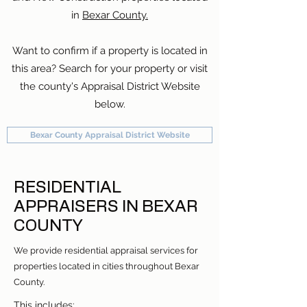
in
Bexar County.
Want to confirm if a property is located in
this area? Search for your property or visit
the county's Appraisal District Website
below.
Bexar County Appraisal District Website
RESIDENTIAL
APPRAISERS IN BEXAR
COUNTY
We provide residential appraisal services for
properties located in cities throughout Bexar
County.
This includes: