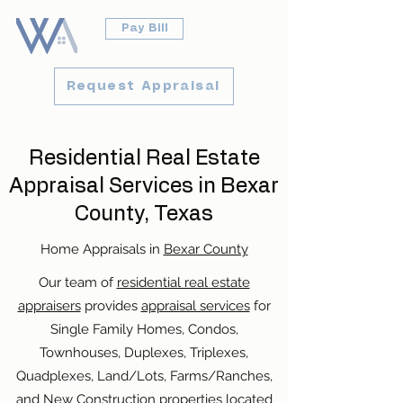
Pay Bill
Request Appraisal
Residential Real Estate
Appraisal Services in Bexar
County, Texas
Home Appraisals in
Bexar County
Our team of
residential real estate
appraisers
provides
appraisal services
for
Single Family Homes, Condos,
Townhouses, Duplexes, Triplexes,
Quadplexes, Land/Lots, Farms/Ranches,
and New Construction properties located