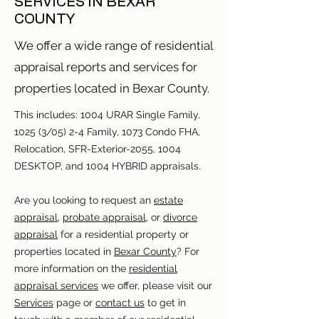
SERVICES IN BEXAR
COUNTY
We offer a wide range of residential
appraisal reports and services for
properties located in Bexar County.
This includes: 1004 URAR Single Family,
1025 (3/05) 2-4 Family, 1073 Condo FHA,
Relocation, SFR-Exterior-2055, 1004
DESKTOP, and 1004 HYBRID appraisals.
Are you looking to request an
estate
appraisal
,
probate appraisal
, or
divorce
appraisal
for a residential property or
properties located in
Bexar County
? For
more information on the
residential
appraisal services
we offer, please visit our
Services
page or
contact us
to get in